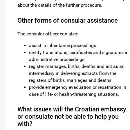
about the details of the further procedure.
Other forms of consular assistance
The consular officer can also:
assist in inheritance proceedings
certify translations, certificates and signatures in
administrative proceedings
register marriages, births, deaths and act as an
intermediary in delivering extracts from the
registers of births, marriages and deaths
provide emergency evacuation or repatriation in
case of life- or health-threatening situations.
What issues will the Croatian embassy
or consulate not be able to help you
with?