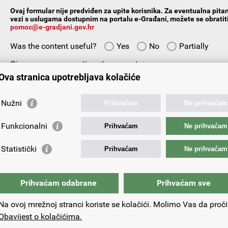
Ovaj formular nije predviđen za upite korisnika. Za eventualna pitan
vezi s uslugama dostupnim na portalu e-Građani, možete se obratiti
pomoc@e-gradjani.gov.hr
Was the content useful?
Yes
No
Partially
Give us your suggestions/comments:
Ova stranica upotrebljava kolačiće
Nužni
Prihvaćam
Ne prihvaćam
Funkcionalni
Prihvaćam
Ne prihvaćam
Your email address:
Statistički
Prihvaćam
Ne prihvaćam
Prihvaćam odabrane
Prihvaćam sve
Na ovoj mrežnoj stranci koriste se kolačići. Molimo Vas da proči
Obavijest o kolačićima.