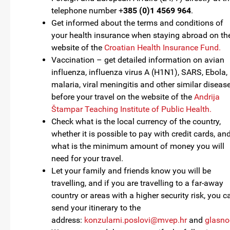
telephone number +
385 (0)1 4569 964
.
Get informed about the terms and conditions of
your health insurance when staying abroad on th
website of the
Croatian Health Insurance Fund.
Vaccination – get detailed information on avian
influenza, influenza virus A (H1N1), SARS, Ebola,
malaria, viral meningitis and other similar diseas
before your travel on the website of the
Andrija
Štampar Teaching Institute of Public Health.
Check what is the local currency of the country,
whether it is possible to pay with credit cards, an
what is the minimum amount of money you will
need for your travel.
Let your family and friends know you will be
travelling, and if you are travelling to a far-away
country or areas with a higher security risk, you c
send your itinerary to the
address:
konzularni.poslovi@mvep.hr
and
glasno