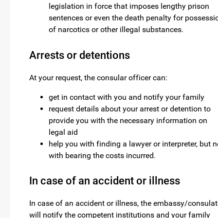
legislation in force that imposes lengthy prison
sentences or even the death penalty for possessi
of narcotics or other illegal substances.
Arrests or detentions
At your request, the consular officer can:
get in contact with you and notify your family
request details about your arrest or detention to
provide you with the necessary information on
legal aid
help you with finding a lawyer or interpreter, but n
with bearing the costs incurred.
In case of an accident or illness
In case of an accident or illness, the embassy/consulat
will notify the competent institutions and your family