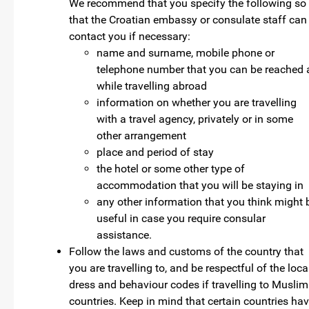
We recommend that you specify the following so
that the Croatian embassy or consulate staff can
contact you if necessary:
name and surname, mobile phone or
telephone number that you can be reached 
while travelling abroad
information on whether you are travelling
with a travel agency, privately or in some
other arrangement
place and period of stay
the hotel or some other type of
accommodation that you will be staying in
any other information that you think might 
useful in case you require consular
assistance.
Follow the laws and customs of the country that
you are travelling to, and be respectful of the loca
dress and behaviour codes if travelling to Muslim
countries. Keep in mind that certain countries ha