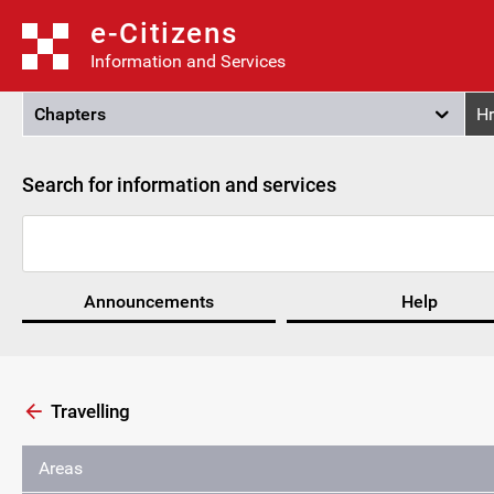
e-Citizens
Information and Services
Chapters
Hr
Search for information and services
Announcements
Help
Travelling
Areas