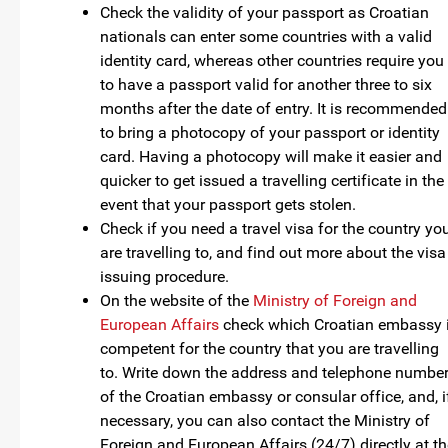
Check the validity of your passport as Croatian
nationals can enter some countries with a valid
identity card, whereas other countries require you
to have a passport valid for another three to six
months after the date of entry. It is recommended
to bring a photocopy of your passport or identity
card. Having a photocopy will make it easier and
quicker to get issued a travelling certificate in the
event that your passport gets stolen.
Check if you need a travel visa for the country yo
are travelling to, and find out more about the visa
issuing procedure.
On the website of the
Ministry of Foreign and
European Affairs
check which Croatian embassy 
competent for the country that you are travelling
to. Write down the address and telephone numbe
of the Croatian embassy or consular office, and, i
necessary, you can also contact the Ministry of
Foreign and European Affairs (24/7) directly at t