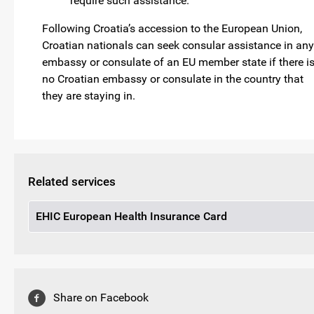
require such assistance.
Following Croatia’s accession to the European Union,
Croatian nationals can seek consular assistance in any
embassy or consulate of an EU member state if there i
no Croatian embassy or consulate in the country that
they are staying in.
Related services
EHIC European Health Insurance Card
Share on Facebook