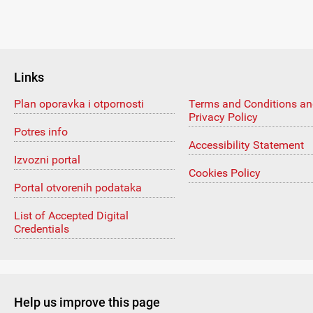
Links
Plan oporavka i otpornosti
Terms and Conditions a
Privacy Policy
Potres info
Accessibility Statement
Izvozni portal
Cookies Policy
Portal otvorenih podataka
List of Accepted Digital
Credentials
Help us improve this page