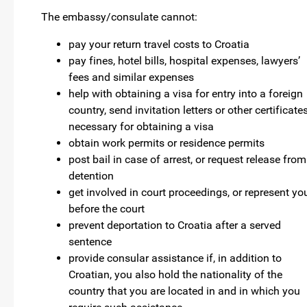
The embassy/consulate cannot:
pay your return travel costs to Croatia
pay fines, hotel bills, hospital expenses, lawyers’
fees and similar expenses
help with obtaining a visa for entry into a foreign
country, send invitation letters or other certificate
necessary for obtaining a visa
obtain work permits or residence permits
post bail in case of arrest, or request release from
detention
get involved in court proceedings, or represent yo
before the court
prevent deportation to Croatia after a served
sentence
provide consular assistance if, in addition to
Croatian, you also hold the nationality of the
country that you are located in and in which you