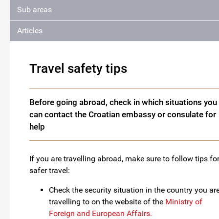
Sub areas
Articles
Travel safety tips
Before going abroad, check in which situations you
can contact the Croatian embassy or consulate for
help
If you are travelling abroad, make sure to follow tips fo
safer travel:
Check the security situation in the country you ar
travelling to on the website of the
Ministry of
Foreign and European Affairs.