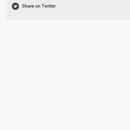
Share on Twitter