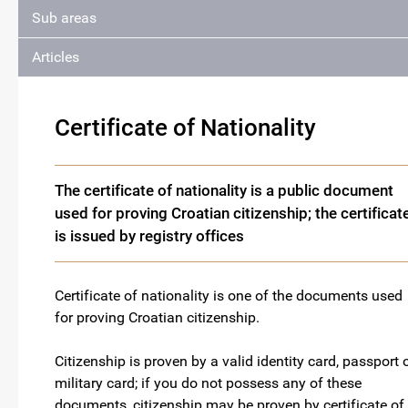
Sub areas
Articles
Certificate of Nationality
The certificate of nationality is a public document
used for proving Croatian citizenship; the certificat
is issued by registry offices
Certificate of nationality is one of the documents used
for proving Croatian citizenship.
Citizenship is proven by a valid identity card, passport 
military card; if you do not possess any of these
documents, citizenship may be proven by certificate of