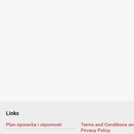
Links
Plan oporavka i otpornosti
Terms and Conditions a
Privacy Policy