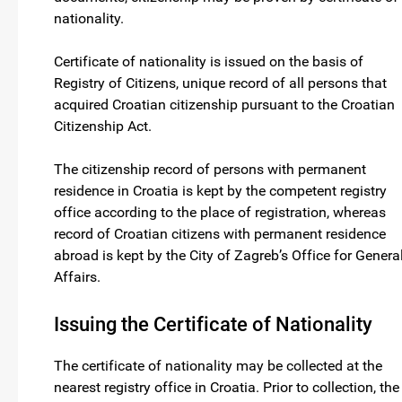
nationality.
Certificate of nationality is issued on the basis of
Registry of Citizens, unique record of all persons that
acquired Croatian citizenship pursuant to the Croatian
Citizenship Act.
The citizenship record of persons with permanent
residence in Croatia is kept by the competent registry
office according to the place of registration, whereas
record of Croatian citizens with permanent residence
abroad is kept by the City of Zagreb’s Office for Genera
Affairs.
Issuing the Certificate of Nationality
The certificate of nationality may be collected at the
nearest registry office in Croatia. Prior to collection, the