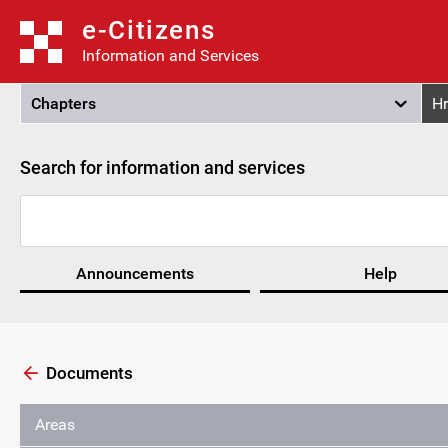
e-Citizens
Information and Services
Chapters
Hr
Search for information and services
Announcements
Help
Documents
Areas