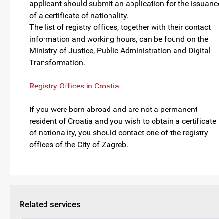
applicant should submit an application for the issuanc
of a certificate of nationality.
The list of registry offices, together with their contact
information and working hours, can be found on the
Ministry of Justice, Public Administration and Digital
Transformation.
Registry Offices in Croatia
If you were born abroad and are not a permanent
resident of Croatia and you wish to obtain a certificate
of nationality, you should contact one of the registry
offices of the City of Zagreb.
Related services