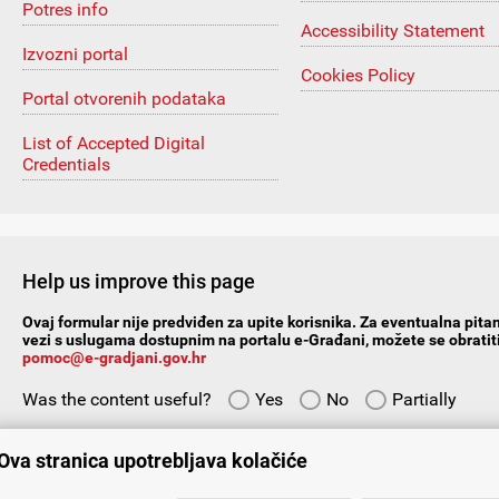
Potres info
Accessibility Statement
Izvozni portal
Cookies Policy
Portal otvorenih podataka
List of Accepted Digital
Credentials
Help us improve this page
Ovaj formular nije predviđen za upite korisnika. Za eventualna pitan
vezi s uslugama dostupnim na portalu e-Građani, možete se obratiti
pomoc@e-gradjani.gov.hr
Was the content useful?
Yes
No
Partially
Give us your suggestions/comments:
Ova stranica upotrebljava kolačiće