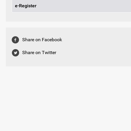
e-Register
Share on Facebook
Share on Twitter