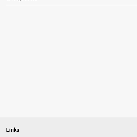
Links