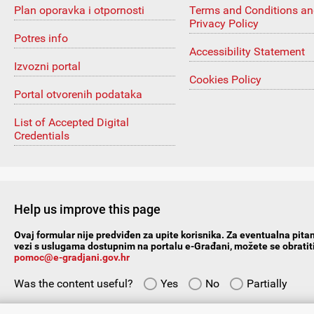
Plan oporavka i otpornosti
Terms and Conditions a
Privacy Policy
Potres info
Accessibility Statement
Izvozni portal
Cookies Policy
Portal otvorenih podataka
List of Accepted Digital
Credentials
Help us improve this page
Ovaj formular nije predviđen za upite korisnika. Za eventualna pitan
vezi s uslugama dostupnim na portalu e-Građani, možete se obratiti
pomoc@e-gradjani.gov.hr
Was the content useful?
Yes
No
Partially
Give us your suggestions/comments: