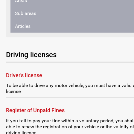
Areas
Sub areas
Articles
Driving licenses
Driver's license
To be able to drive any motor vehicle, you must have a valid d
license
Register of Unpaid Fines
If you fail to pay your fine within a voluntary period, you shal
able to renew the registration of your vehicle or the validity o
driving licence