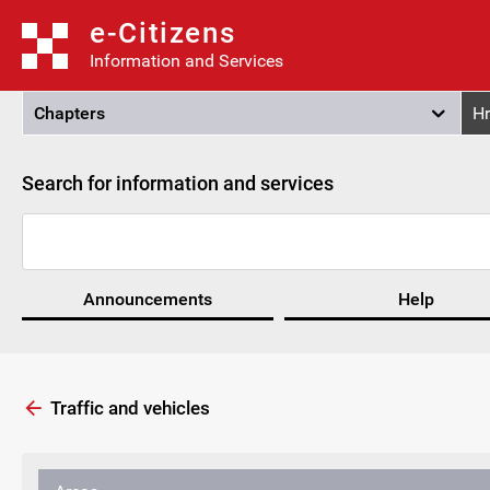
e-Citizens
Information and Services
Chapters
Hr
Search for information and services
Announcements
Help
Traffic and vehicles