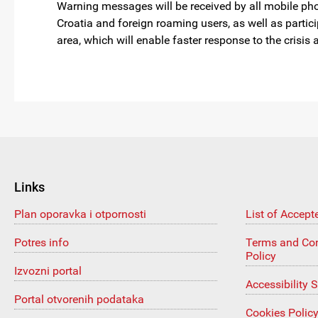
Warning messages will be received by all mobile pho
Croatia and foreign roaming users, as well as partici
area, which will enable faster response to the crisi
Links
Plan oporavka i otpornosti
List of Accept
Potres info
Terms and Con
Policy
Izvozni portal
Accessibility 
Portal otvorenih podataka
Cookies Polic