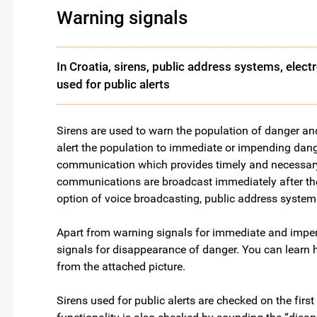
Warning signals
In Croatia, sirens, public address systems, elec
used for public alerts
Sirens are used to warn the population of danger an
alert the population to immediate or impending dange
communication which provides timely and necessary i
communications are broadcast immediately after the s
option of voice broadcasting, public address system
Apart from warning signals for immediate and impendi
signals for disappearance of danger. You can learn 
from the attached picture.
Sirens used for public alerts are checked on the fir