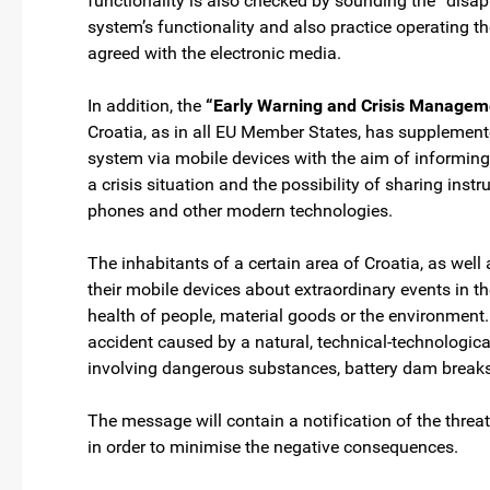
functionality is also checked by sounding the “disap
system’s functionality and also practice operating t
agreed with the electronic media.
In addition, the
“Early Warning and Crisis Manage
Croatia, as in all EU Member States, has supplement
system via mobile devices with the aim of informing
a crisis situation and the possibility of sharing ins
phones and other modern technologies.
The inhabitants of a certain area of Croatia, as well 
their mobile devices about extraordinary events in th
health of people, material goods or the environment
accident caused by a natural, technical-technological
involving dangerous substances, battery dam breaks
The message will contain a notification of the threa
in order to minimise the negative consequences.