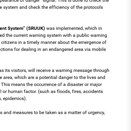
pearance of danger” signal. This is done to check the
he system and check the efficiency of the protocols
ment System” (SRUUK)
was implemented, which in
ed the current warning system with a public warning
 citizens in a timely manner about the emergence of
tructions for dealing in an endangered area via mobile
as its visitors, will receive a warning message through
e area, which are a potential danger to the lives and
. This means the occurrence of a disaster or major
 or human factor. (such as floods, fires, accidents
, epidemics).
ts and measures to be taken as a matter of urgency,