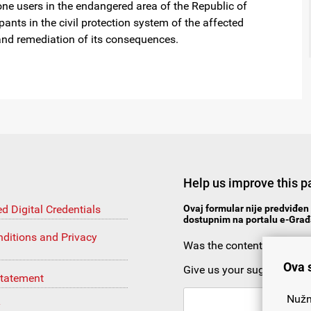
ne users in the endangered area of the Republic of
pants in the civil protection system of the affected
s and remediation of its consequences.
Help us improve this p
ed Digital Credentials
Ovaj formular nije predviđen 
dostupnim na portalu e-Građa
ditions and Privacy
Was the content useful?
Ova 
Give us your suggestion
Statement
Nužn
y