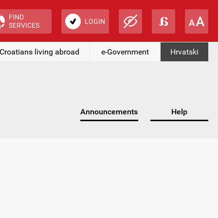
FIND
LOGIN
SERVICES
Croatians living abroad
e-Government
Hrvatski
Announcements
Help