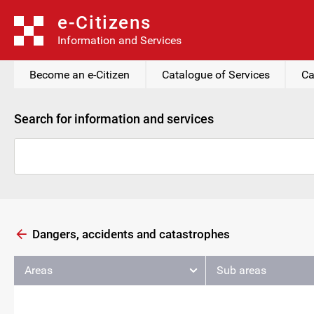
e-Citizens
Information and Services
Become an e-Citizen
Catalogue of Services
Ca
Search for information and services
Dangers, accidents and catastrophes
Areas
Sub areas