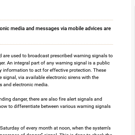
tronic media and messages via mobile advices are
d are used to broadcast prescribed warning signals to
r. An integral part of any warning signal is a public
nformation to act for effective protection. These
ignal, via available electronic sirens with the
s and electronic media.
ng danger, there are also fire alert signals and
how to differentiate between various warning signals
st Saturday of every month at noon, when the system’s