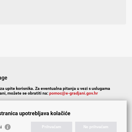
age
za upite korisnika. Za eventualna pitanja u vezi s uslugama
ni, možete se obratiti na:
pomoc@e-gradjani.gov.hr
Yes
No
Partially
stranica upotrebljava kolačiće
s/comments:
i
Prihvaćam
Ne prihvaćam