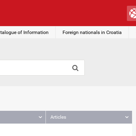
talogue of Information
Foreign nationals in Croatia
Articles