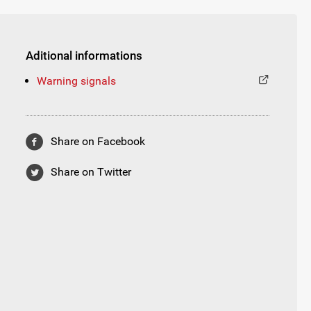
Aditional informations
Warning signals
Share on Facebook
Share on Twitter