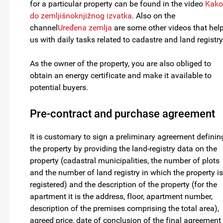
for a particular property can be found in the video
Kako
do zemljišnoknjižnog izvatka
. Also on the
channel
Uređena zemlja
are some other videos that hel
us with daily tasks related to cadastre and land registry
As the owner of the property, you are also obliged to
obtain an energy certificate and make it available to
potential buyers.
Pre-contract and purchase agreement
It is customary to sign a preliminary agreement definin
the property by providing the land-registry data on the
property (cadastral municipalities, the number of plots
and the number of land registry in which the property is
registered) and the description of the property (for the
apartment it is the address, floor, apartment number,
description of the premises comprising the total area),
agreed price, date of conclusion of the final agreement