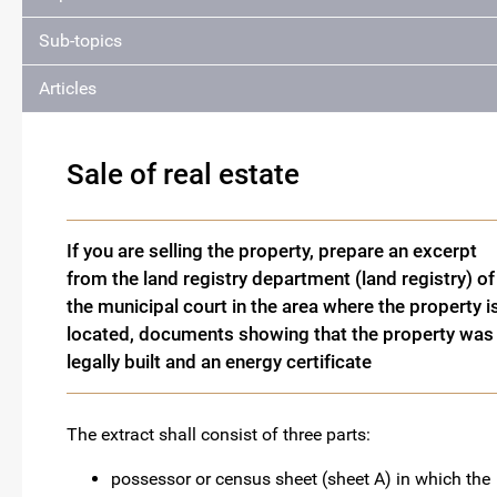
Sub-topics
Articles
Sale of real estate
If you are selling the property, prepare an excerpt
from the land registry department (land registry) of
the municipal court in the area where the property i
located, documents showing that the property was
legally built and an energy certificate
The extract shall consist of three parts:
possessor or census sheet (sheet A) in which the