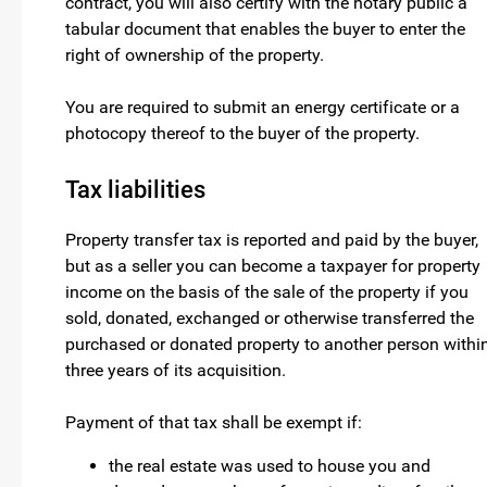
contract, you will also certify with the notary public a
tabular document that enables the buyer to enter the
right of ownership of the property.
You are required to submit an energy certificate or a
photocopy thereof to the buyer of the property.
Tax liabilities
Property transfer tax is reported and paid by the buyer,
but as a seller you can become a taxpayer for property
income on the basis of the sale of the property if you
sold, donated, exchanged or otherwise transferred the
purchased or donated property to another person withi
three years of its acquisition.
Payment of that tax shall be exempt if:
the real estate was used to house you and