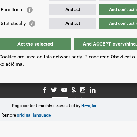
Functional
And act
And don't act 
Your e-mail address:
Statistically
And act
And don't act 
Act the selected
And ACCEPT everything
Cookies are used on this network party. Please read
Obavijest o
kolačićima.
Page content machine translated by
Hrvojka
.
© Government of the Republic of Croatia.
Restore
original language