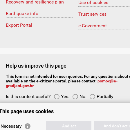
Recovery and resilience plan
Use of cookies
Earthquake info
Trust services
Export Portal
e-Government
Help us improve this page
This form is not intended for user queries. For any questions about 
available on the e-citizens portal, please contact:
pomoc@e-
gradjani.gov.hr
Is this content useful?
Yes.
No.
Partially
Your suggestion or comment:
This page uses cookies
Necessary
And act
And don't act 