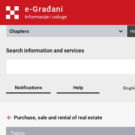
e-Građani
Informacije i usluge
Chapters
Hr
Search information and services
Notifications
Help
Engli
Purchase, sale and rental of real estate
Topics