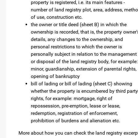
property is registered, i.e. its main features -
number of land registry plot, area, address, meth
of use, construction etc.
the owner or title deed (sheet B) in which the
ownership is recorded, that is, the property owner'
details, any changes to the ownership, and
personal restrictions to which the owner is
personally subject in relation to the management
or disposal of the land registry body, for example:
minor, guardianship, extension of parental rights,
opening of bankruptcy
bill of lading or bill of lading (sheet C) showing
whether the property is encumbered by third party
rights, for example: mortgage, right of
repossession, pre-emption, lease or lease,
redemption, registration of enforcement,
prohibition of burdens and alienation etc.
More about how you can check the land registry excerp