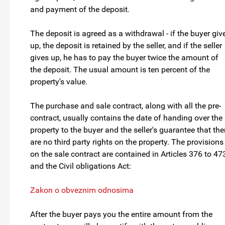
and payment of the deposit.
The deposit is agreed as a withdrawal - if the buyer giv
up, the deposit is retained by the seller, and if the seller
gives up, he has to pay the buyer twice the amount of
the deposit. The usual amount is ten percent of the
property's value.
The purchase and sale contract, along with all the pre-
contract, usually contains the date of handing over the
property to the buyer and the seller's guarantee that the
are no third party rights on the property. The provisions
on the sale contract are contained in Articles 376 to 47
and the Civil obligations Act:
Zakon o obveznim odnosima
After the buyer pays you the entire amount from the