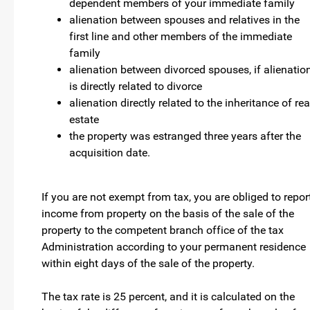
dependent members of your immediate family
alienation between spouses and relatives in the
first line and other members of the immediate
family
alienation between divorced spouses, if alienatio
is directly related to divorce
alienation directly related to the inheritance of rea
estate
the property was estranged three years after the
acquisition date.
If you are not exempt from tax, you are obliged to repor
income from property on the basis of the sale of the
property to the competent branch office of the tax
Administration according to your permanent residence
within eight days of the sale of the property.
The tax rate is 25 percent, and it is calculated on the