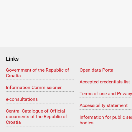
Links
Government of the Republic of
Open data Portal
Croatia
Accepted credentials list
Information Commissioner
Terms of use and Privacy
e-consultations
Accessibility statement
Central Catalogue of Official
documents of the Republic of
Information for public se
Croatia
bodies