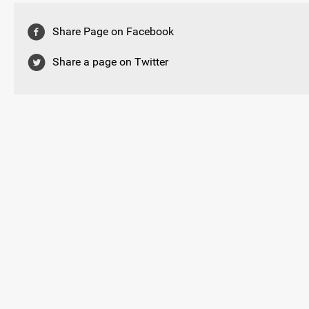
Share Page on Facebook
Share a page on Twitter