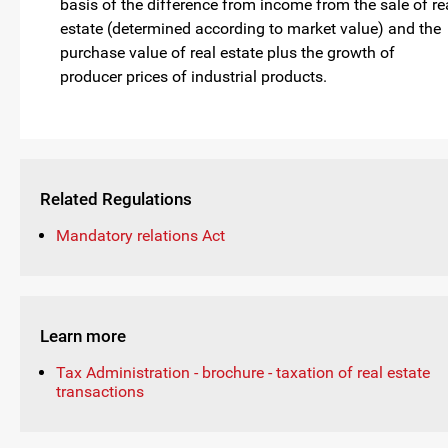
basis of the difference from income from the sale of re
estate (determined according to market value) and the
purchase value of real estate plus the growth of
producer prices of industrial products.
Related Regulations
Mandatory relations Act
Learn more
Tax Administration - brochure - taxation of real estate
transactions