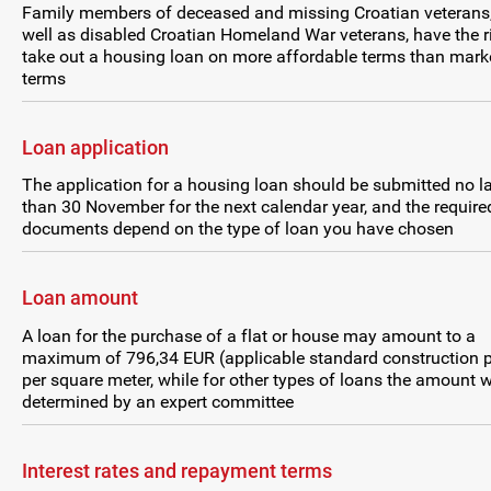
Family members of deceased and missing Croatian veterans
well as disabled Croatian Homeland War veterans, have the r
take out a housing loan on more affordable terms than mark
terms
Loan application
The application for a housing loan should be submitted no la
than 30 November for the next calendar year, and the require
documents depend on the type of loan you have chosen
Loan amount
A loan for the purchase of a flat or house may amount to a
maximum of 796,34 EUR (applicable standard construction p
per square meter, while for other types of loans the amount w
determined by an expert committee
Interest rates and repayment terms