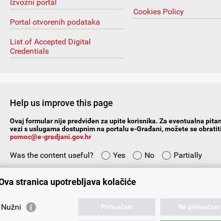
Izvozni portal
Cookies Policy
Portal otvorenih podataka
List of Accepted Digital
Credentials
Help us improve this page
Ovaj formular nije predviđen za upite korisnika. Za eventualna pitan
vezi s uslugama dostupnim na portalu e-Građani, možete se obratiti
pomoc@e-gradjani.gov.hr
Was the content useful?
Yes
No
Partially
Give us your suggestions/comments:
Ova stranica upotrebljava kolačiće
Nužni
Prihvaćam
Ne prihvaćam