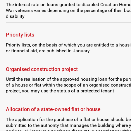
The interest rate on loans granted to disabled Croatian Hom
War veterans varies depending on the percentage of their bod
disability
Priority lists
Priority lists, on the basis of which you are entitled to a hous
or financial aid, are published in January
Organised construction project
Until the realisation of the approved housing loan for the pu
of a house or flat within the scope of an organised construct
project, you may use the status of a protected tenant
Allocation of a state-owned flat or house
The application for the purchase of a flat or house should be
submitted to the authority that manages the building where y