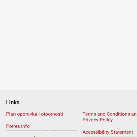
Links
Plan oporavka i otpornosti
Terms and Conditions a
Privacy Policy
Potres info
Accessibility Statement