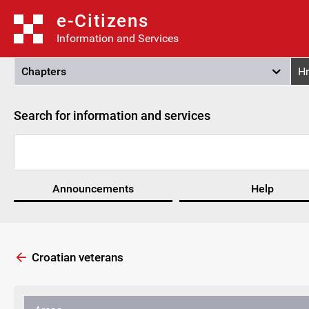
e-Citizens
Information and Services
Chapters
Hr
Search for information and services
Announcements
Help
Croatian veterans