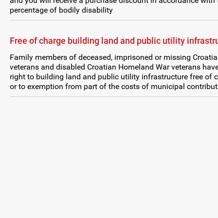
and you will receive a purchase discount in accordance with 
percentage of bodily disability
Free of charge building land and public utility infrastr
Family members of deceased, imprisoned or missing Croati
veterans and disabled Croatian Homeland War veterans have
right to building land and public utility infrastructure free of
or to exemption from part of the costs of municipal contribut