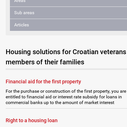
Areas
Sub areas
Articles
Housing solutions for Croatian veterans
members of their families
Financial aid for the first property
For the purchase or construction of the first property, you are
entitled to financial aid or interest rate subsidy for loans in
commercial banks up to the amount of market interest
Right to a housing loan