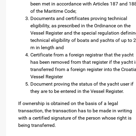
been met in accordance with Articles 187 and 18
of the Maritime Code;
Documents and certificates proving technical
eligibility, as prescribed in the Ordinance on the
Vessel Register and the special regulation defini
technical eligibility of boats and yachts of up to 
m in length and
Certificate from a foreign registrar that the yacht
has been removed from that register if the yacht i
transferred from a foreign register into the Croati
Vessel Register
Document proving the status of the yacht user if
they are to be entered in the Vessel Register.
If ownership is obtained on the basis of a legal
transaction, the transaction has to be made in writing
with a certified signature of the person whose right is
being transferred.