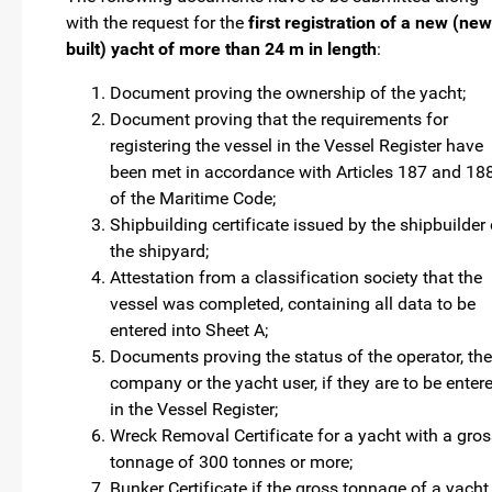
with the request for the
first registration of a new (new
built)
yacht of more than 24 m in length
:
Document proving the ownership of the yacht;
Document proving that the requirements for
registering the vessel in the Vessel Register have
been met in accordance with Articles 187 and 18
of the Maritime Code;
Shipbuilding certificate issued by the shipbuilder 
the shipyard;
Attestation from a classification society that the
vessel was completed, containing all data to be
entered into Sheet A;
Documents proving the status of the operator, the
company or the yacht user, if they are to be enter
in the Vessel Register;
Wreck Removal Certificate for a yacht with a gros
tonnage of 300 tonnes or more;
Bunker Certificate if the gross tonnage of a yacht