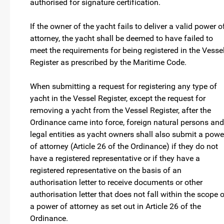
authorised for signature certification.
If the owner of the yacht fails to deliver a valid power o
attorney, the yacht shall be deemed to have failed to
meet the requirements for being registered in the Vesse
Register as prescribed by the Maritime Code.
When submitting a request for registering any type of
yacht in the Vessel Register, except the request for
removing a yacht from the Vessel Register, after the
Ordinance came into force, foreign natural persons and
legal entities as yacht owners shall also submit a powe
of attorney (Article 26 of the Ordinance) if they do not
have a registered representative or if they have a
registered representative on the basis of an
authorisation letter to receive documents or other
authorisation letter that does not fall within the scope 
a power of attorney as set out in Article 26 of the
Ordinance.