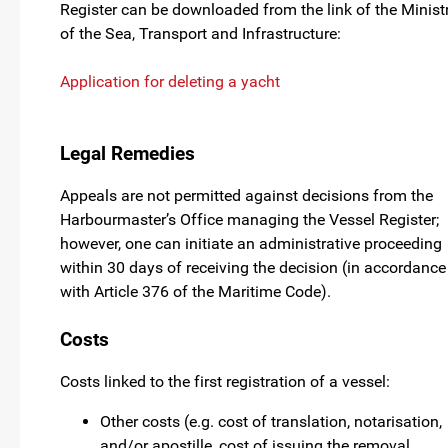
Register can be downloaded from the link of the Minist
of the Sea, Transport and Infrastructure:
Application for deleting a yacht
Legal Remedies
Appeals are not permitted against decisions from the
Harbourmaster’s Office managing the Vessel Register;
however, one can initiate an administrative proceeding
within 30 days of receiving the decision (in accordance
with Article 376 of the Maritime Code).
Costs
Costs linked to the first registration of a vessel:
Other costs (e.g. cost of translation, notarisation,
and/or apostille, cost of issuing the removal