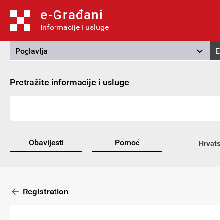
e-Građani
Informacije i usluge
Poglavlja
E
Pretražite informacije i usluge
Obavijesti
Pomoć
Hrvats
Registration