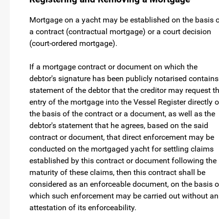
Mortgage on a yacht may be established on the basis 
a contract (contractual mortgage) or a court decision
(court-ordered mortgage).
If a mortgage contract or document on which the
debtor's signature has been publicly notarised contains
statement of the debtor that the creditor may request t
entry of the mortgage into the Vessel Register directly 
the basis of the contract or a document, as well as the
debtor's statement that he agrees, based on the said
contract or document, that direct enforcement may be
conducted on the mortgaged yacht for settling claims
established by this contract or document following the
maturity of these claims, then this contract shall be
considered as an enforceable document, on the basis o
which such enforcement may be carried out without an
attestation of its enforceability.