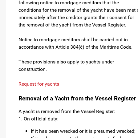
following notice to mortgage creditors that the
conditions for the removal of the yacht have been met 
immediately after the creditor grants their consent for
the removal of the yacht from the Vessel Register.
Notice to mortgage creditors shall be carried out in
accordance with Article 384(č) of the Maritime Code.
These provisions also apply to yachts under
construction.
Request for yachts
Removal of a Yacht from the Vessel Register
A yacht is removed from the Vessel Register:
1. On official duty:
If it has been wrecked or it is presumed wrecked;