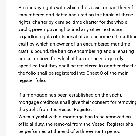
Proprietary rights with which the vessel or part thereof 
encumbered and rights acquired on the basis of these
rights, charter by demise, time charter for the whole
yacht, pre-emptive rights and any other restriction
regarding rights of disposal of an encumbered maritim
craft by which an owner of an encumbered maritime
craft is bound, the ban on encumbering and alienating
and all notices for which it has not been explicitly
specified that they shall be registered in another sheet 
the folio shall be registered into Sheet C of the main
register folio.
If a mortgage has been established on the yacht,
mortgage creditors shall give their consent for removin
the yacht from the Vessel Register.
When a yacht with a mortgage has to be removed on
official duty, the removal from the Vessel Register shall
be performed at the end of a three-month period