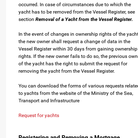
occurred. In case of circumstances due to which the
yacht has to be removed from the Vessel Register, see
section
Removal of a Yacht from the Vessel Register.
In the event of changes in ownership rights of the yacht
the new owner shall request a change of data in the
Vessel Register within 30 days from gaining ownership
rights. If the new owner fails to do so, the previous own
of the yacht has the right to submit the request for
removing the yacht from the Vessel Register.
You can download the forms of various requests relate
to yachts from the website of the Ministry of the Sea,
Transport and Infrastructure
Request for yachts
Registering and Removing a Mortgage