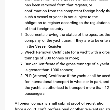
has been removed from that register, or
confirmation from the competent foreign body th
such a vessel or yacht is not subject to the
obligation to register according to the regulations
of that foreign country
Documents proving the status of the operator, the
company, or the yacht user, if they are to be enter
in the Vessel Register;
Wreck Removal Certificate for a yacht with a gros
tonnage of 300 tonnes or more;
Bunker Certificate if the gross tonnage of a yacht
is greater than 1000 tonnes;
PLR (Athens) Certificate if the yacht shall be use
for international transport in whole or in part, and
the yacht is authorised to transport more than 12
passengers.
A foreign company shall submit proof of registration
from a court, craft, professional or other relevant regist