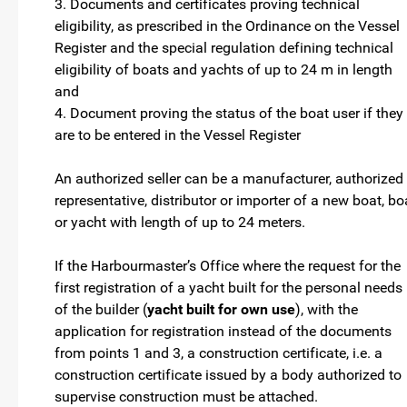
3. Documents and certificates proving technical
eligibility, as prescribed in the Ordinance on the Vessel
Register and the special regulation defining technical
eligibility of boats and yachts of up to 24 m in length
and
4. Document proving the status of the boat user if they
are to be entered in the Vessel Register
An authorized seller can be a manufacturer, authorized
representative, distributor or importer of a new boat, bo
or yacht with length of up to 24 meters.
If the Harbourmaster’s Office where the request for the
first registration of a yacht built for the personal needs
of the builder (
yacht built for own use
), with the
application for registration instead of the documents
from points 1 and 3, a construction certificate, i.e. a
construction certificate issued by a body authorized to
supervise construction must be attached.