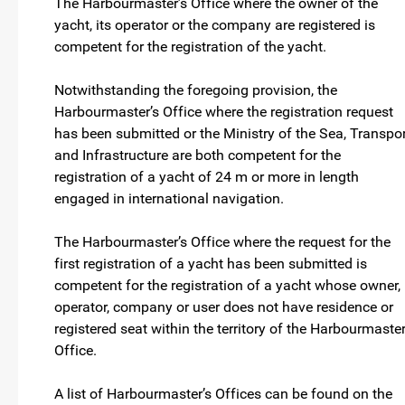
The Harbourmaster’s Office where the owner of the
yacht, its operator or the company are registered is
competent for the registration of the yacht.
Notwithstanding the foregoing provision, the
Harbourmaster’s Office where the registration request
has been submitted or the Ministry of the Sea, Transpor
and Infrastructure are both competent for the
registration of a yacht of 24 m or more in length
engaged in international navigation.
The Harbourmaster’s Office where the request for the
first registration of a yacht has been submitted is
competent for the registration of a yacht whose owner,
operator, company or user does not have residence or
registered seat within the territory of the Harbourmaster
Office.
A list of Harbourmaster’s Offices can be found on the