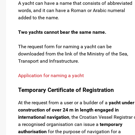
A yacht can have a name that consists of abbreviated
words, and it can have a Roman or Arabic numeral
added to the name.
Two yachts cannot bear the same name.
The request form for naming a yacht can be
downloaded from the link of the Ministry of the Sea,
Transport and Infrastructure.
Application for naming a yacht
Temporary Certificate of Registration
At the request from a user or a builder of a
yacht under
construction of over 24 m in length engaged in
international navigation
, the Croatian Vessel Registrar 
a recognised organisation can issue a
temporary
authorisation
for the purpose of navigation for a