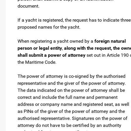
document.
If a yacht is registered, the request has to indicate three
proposed names for the yacht.
When registering a yacht owned by a
foreign natural
person or legal entity
,
along with the request, the own
shall submit a power of attorney
set out in Article 190 
the Maritime Code.
The power of attorney is co-signed by the authorised
representative and the giver of the power of attorney.
The data indicated on the power of attorney shall be
correct and include the full name and permanent
address or company name and registered seat, as well
as PINs of the giver of the power of attorney and the
authorised representative. Signatures on the power of
attorney do not have to be certified by an authority