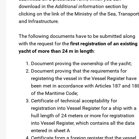
download in the
Additional information
section by
clicking on the link of the Ministry of the Sea, Transport
and Infrastructure.
The following documents have to be submitted along
with the request for the
first registration of an existing
yacht of more than 24 m in length
:
Document proving the ownership of the yacht;
Document proving that the requirements for
registering the vessel in the Vessel Register have
been met in accordance with Articles 187 and 18
of the Maritime Code;
Certificate of technical acceptability for
registration into Vessel Register for a ship with a
hull length of 24 meters or more for registration
into Vessel Register, which contains all the data
entered in sheet A
Certificate from a foreign register that the vessel