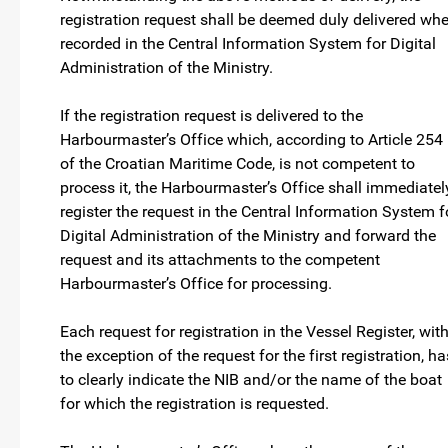
registration request shall be deemed duly delivered wh
recorded in the Central Information System for Digital
Administration of the Ministry.
If the registration request is delivered to the
Harbourmaster’s Office which, according to Article 254
of the Croatian Maritime Code, is not competent to
process it, the Harbourmaster’s Office shall immediatel
register the request in the Central Information System f
Digital Administration of the Ministry and forward the
request and its attachments to the competent
Harbourmaster’s Office for processing.
Each request for registration in the Vessel Register, wit
the exception of the request for the first registration, ha
to clearly indicate the NIB and/or the name of the boat
for which the registration is requested.