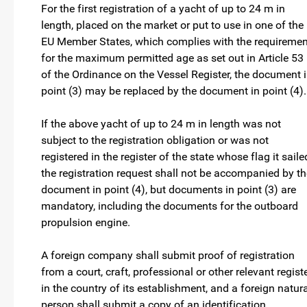
For the first registration of a yacht of up to 24 m in
length, placed on the market or put to use in one of the
EU Member States, which complies with the requiremen
for the maximum permitted age as set out in Article 53
of the Ordinance on the Vessel Register, the document 
point (3) may be replaced by the document in point (4).
If the above yacht of up to 24 m in length was not
subject to the registration obligation or was not
registered in the register of the state whose flag it saile
the registration request shall not be accompanied by th
document in point (4), but documents in point (3) are
mandatory, including the documents for the outboard
propulsion engine.
A foreign company shall submit proof of registration
from a court, craft, professional or other relevant regist
in the country of its establishment, and a foreign natur
person shall submit a copy of an identification