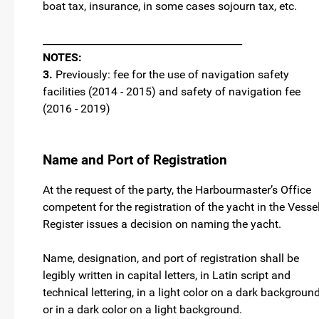
boat tax, insurance, in some cases sojourn tax, etc.
________________________________________
NOTES:
3.
Previously: fee for the use of navigation safety
facilities (2014 - 2015) and safety of navigation fee
(2016 - 2019)
Name and Port of Registration
At the request of the party, the Harbourmaster’s Office
competent for the registration of the yacht in the Vesse
Register issues a decision on naming the yacht.
Name, designation, and port of registration shall be
legibly written in capital letters, in Latin script and
technical lettering, in a light color on a dark backgroun
or in a dark color on a light background.