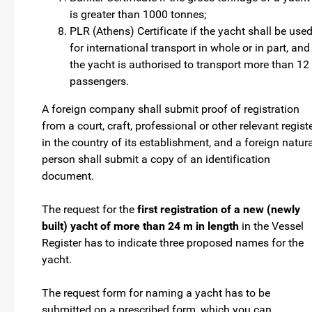
is greater than 1000 tonnes;
PLR (Athens) Certificate if the yacht shall be use
for international transport in whole or in part, and
the yacht is authorised to transport more than 12
passengers.
A foreign company shall submit proof of registration
from a court, craft, professional or other relevant regist
in the country of its establishment, and a foreign natur
person shall submit a copy of an identification
document.
The request for the
first registration of a new (newly
built) yacht of more than 24 m in length
in the Vessel
Register has to indicate three proposed names for the
yacht.
The request form for naming a yacht has to be
submitted on a prescribed form, which you can