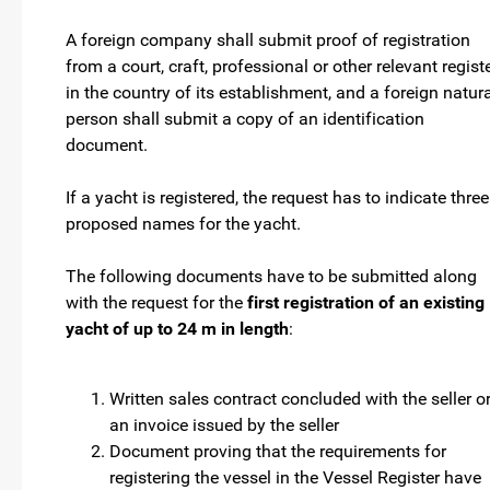
A foreign company shall submit proof of registration
from a court, craft, professional or other relevant regist
in the country of its establishment, and a foreign natur
person shall submit a copy of an identification
document.
If a yacht is registered, the request has to indicate three
proposed names for the yacht.
The following documents have to be submitted along
with the request for the
first registration of an existing
yacht of up to 24 m in length
:
Written sales contract concluded with the seller o
an invoice issued by the seller
Document proving that the requirements for
registering the vessel in the Vessel Register have