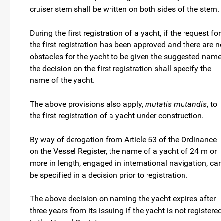
cruiser stern shall be written on both sides of the stern.
During the first registration of a yacht, if the request for
the first registration has been approved and there are n
obstacles for the yacht to be given the suggested name
the decision on the first registration shall specify the
name of the yacht.
The above provisions also apply,
mutatis mutandis
, to
the first registration of a yacht under construction.
By way of derogation from Article 53 of the Ordinance
on the Vessel Register, the name of a yacht of 24 m or
more in length, engaged in international navigation, ca
be specified in a decision prior to registration.
The above decision on naming the yacht expires after
three years from its issuing if the yacht is not registere