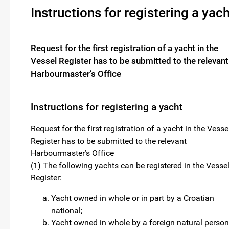
Instructions for registering a yach
Request for the first registration of a yacht in the
Vessel Register has to be submitted to the relevant
Harbourmaster’s Office
Instructions for registering a yacht
Request for the first registration of a yacht in the Vesse
Register has to be submitted to the relevant
Harbourmaster’s Office
(1) The following yachts can be registered in the Vesse
Register:
Yacht owned in whole or in part by a Croatian
national;
Yacht owned in whole by a foreign natural person