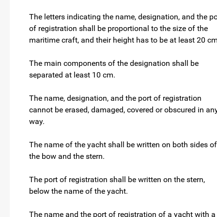
The letters indicating the name, designation, and the po
of registration shall be proportional to the size of the
maritime craft, and their height has to be at least 20 c
The main components of the designation shall be
separated at least 10 cm.
The name, designation, and the port of registration
cannot be erased, damaged, covered or obscured in an
way.
The name of the yacht shall be written on both sides of
the bow and the stern.
The port of registration shall be written on the stern,
below the name of the yacht.
The name and the port of registration of a yacht with a