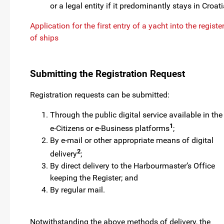
or a legal entity if it predominantly stays in Croati
Application for the first entry of a yacht into the registe
of ships
Submitting the Registration Request
Registration requests can be submitted:
Through the public digital service available in the
1
e-Citizens or e-Business platforms
;
By e-mail or other appropriate means of digital
2
delivery
;
By direct delivery to the Harbourmaster’s Office
keeping the Register; and
By regular mail.
Notwithstanding the above methods of delivery, the