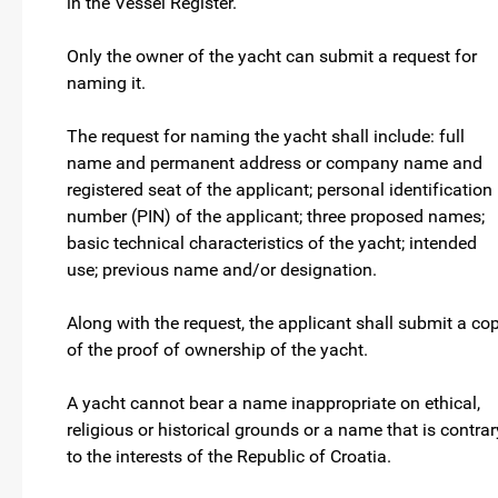
in the Vessel Register.
Only the owner of the yacht can submit a request for
naming it.
The request for naming the yacht shall include: full
name and permanent address or company name and
registered seat of the applicant; personal identification
number (PIN) of the applicant; three proposed names;
basic technical characteristics of the yacht; intended
use; previous name and/or designation.
Along with the request, the applicant shall submit a co
of the proof of ownership of the yacht.
A yacht cannot bear a name inappropriate on ethical,
religious or historical grounds or a name that is contrar
to the interests of the Republic of Croatia.