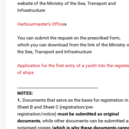
website of the Ministry of the Sea, Transport and
Infrastructure:
Harbourmaster’s Office
s
You can submit the request on the prescribed form,
which you can download from the link of the Ministry o
the Sea, Transport and Infrastructure
Application for the first entry of a yacht into the registe
of ships
________________________________________
NOTES:
1.
Documents that serve as the basis for registration in
Sheet B and Sheet C (registration/pre-
registration/notice)
must be submitted as original
documents
, while other documents can be submitted a
notarised copies (
which is why these documents cann