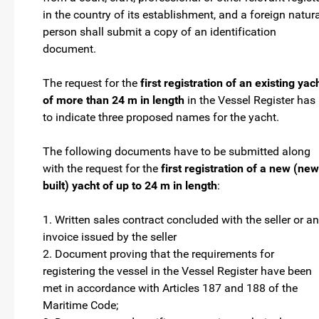
in the country of its establishment, and a foreign natur
person shall submit a copy of an identification
document.
The request for the
first registration of an existing yac
of more than 24 m in length
in the Vessel Register has
to indicate three proposed names for the yacht.
The following documents have to be submitted along
with the request for the
first registration of a new (new
built) yacht of up to 24 m in length
:
1. Written sales contract concluded with the seller or an
invoice issued by the seller
2. Document proving that the requirements for
registering the vessel in the Vessel Register have been
met in accordance with Articles 187 and 188 of the
Maritime Code;