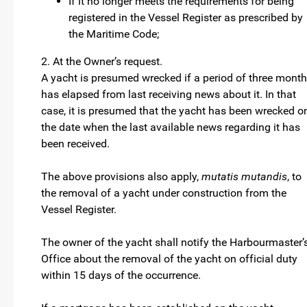
If it no longer meets the requirements for being
registered in the Vessel Register as prescribed by
the Maritime Code;
2. At the Owner’s request.
A yacht is presumed wrecked if a period of three mont
has elapsed from last receiving news about it. In that
case, it is presumed that the yacht has been wrecked o
the date when the last available news regarding it has
been received.
The above provisions also apply,
mutatis mutandis
, to
the removal of a yacht under construction from the
Vessel Register.
The owner of the yacht shall notify the Harbourmaster’
Office about the removal of the yacht on official duty
within 15 days of the occurrence.