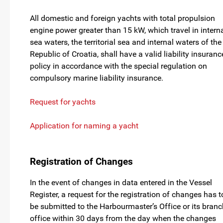
All domestic and foreign yachts with total propulsion
engine power greater than 15 kW, which travel in intern
sea waters, the territorial sea and internal waters of the
Republic of Croatia, shall have a valid liability insuranc
policy in accordance with the special regulation on
compulsory marine liability insurance.
Request for yachts
Application for naming a yacht
Registration of Changes
In the event of changes in data entered in the Vessel
Register, a request for the registration of changes has t
be submitted to the Harbourmaster’s Office or its branc
office within 30 days from the day when the changes