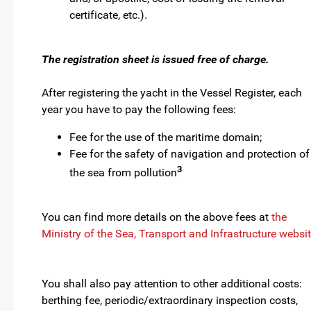
certificate, etc.).
The registration sheet is issued free of charge.
After registering the yacht in the Vessel Register, each
year you have to pay the following fees:
Fee for the use of the maritime domain;
Fee for the safety of navigation and protection of
3
the sea from pollution
You can find more details on the above fees at
the
Ministry of the Sea, Transport and Infrastructure websi
You shall also pay attention to other additional costs:
berthing fee, periodic/extraordinary inspection costs,