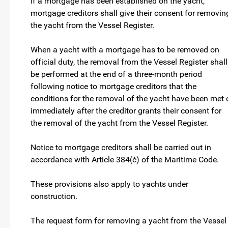
If a mortgage has been established on the yacht,
mortgage creditors shall give their consent for removin
the yacht from the Vessel Register.
When a yacht with a mortgage has to be removed on
official duty, the removal from the Vessel Register shall
be performed at the end of a three-month period
following notice to mortgage creditors that the
conditions for the removal of the yacht have been met 
immediately after the creditor grants their consent for
the removal of the yacht from the Vessel Register.
Notice to mortgage creditors shall be carried out in
accordance with Article 384(č) of the Maritime Code.
These provisions also apply to yachts under
construction.
The request form for removing a yacht from the Vessel