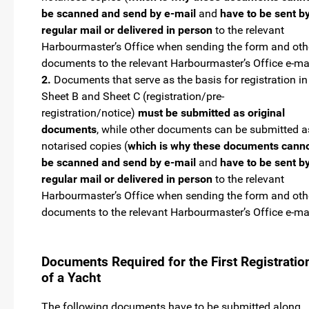
be scanned and send by e-mail
and
have to be sent b
regular mail or delivered in person
to the relevant
Harbourmaster’s Office when sending the form and oth
documents to the relevant Harbourmaster’s Office e-ma
2.
Documents that serve as the basis for registration in
Sheet B and Sheet C (registration/pre-
registration/notice)
must be submitted as original
documents
, while other documents can be submitted a
notarised copies (
which is why these documents cann
be scanned and send by e-mail
and
have to be sent b
regular mail or delivered in person
to the relevant
Harbourmaster’s Office when sending the form and oth
documents to the relevant Harbourmaster’s Office e-ma
Documents Required for the First Registratio
of a Yacht
The following documents have to be submitted along